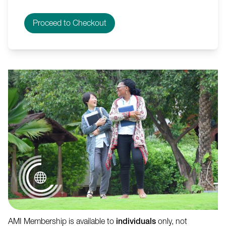
AMI Membership is available to
individuals
only, not