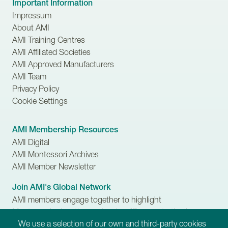
Important Information
Impressum
About AMI
AMI Training Centres
AMI Affiliated Societies
AMI Approved Manufacturers
AMI Team
Privacy Policy
Cookie Settings
AMI Membership Resources
AMI Digital
AMI Montessori Archives
AMI Member Newsletter
Join AMI's Global Network
AMI members engage together to highlight
Montessori education and make difference to the lives
We use a selection of our own and third-party cookies
of children, families and communities.