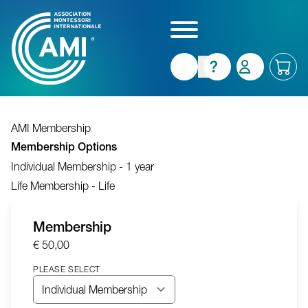
Skip
to
main
content
AMI Membership
Membership Options
Individual Membership - 1 year
Life Membership - Life
Membership
€ 50,00
PLEASE SELECT