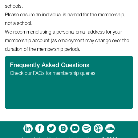
schools.
Please ensure an individual is named for the membership,
not a school.
We recommend using a personal email address for your
membership account (as employment may change over the
duration of the membership period).
Frequently Asked Questions
Check our FAQs for membership queries
m
Tube
Spotify
Apple Podcasts
Soundcloud