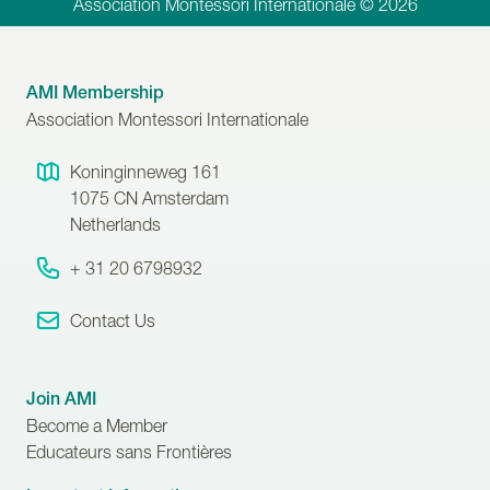
Association Montessori Internationale © 2026
AMI Membership
Association Montessori Internationale
Koninginneweg 161
1075 CN
Amsterdam
Netherlands
+ 31 20 6798932
Contact Us
Join AMI
Become a Member
Educateurs sans Frontières