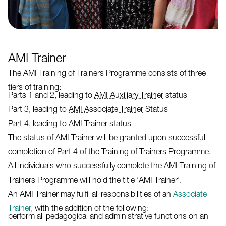
AMI Trainer
The AMI Training of Trainers Programme consists of three
tiers of training:
Parts 1 and 2, leading to
AMI Auxiliary Trainer
status
Part 3, leading to
AMI Associate Trainer
Status
Part 4, leading to AMI Trainer status
The status of AMI Trainer will be granted upon successful
completion of Part 4 of the Training of Trainers Programme.
All individuals who successfully complete the AMI Training of
Trainers Programme will hold the title ‘AMI Trainer’.
An AMI Trainer may fulfil all responsibilities of an
Associate
Trainer,
with the addition of the following:
perform all pedagogical and administrative functions on an