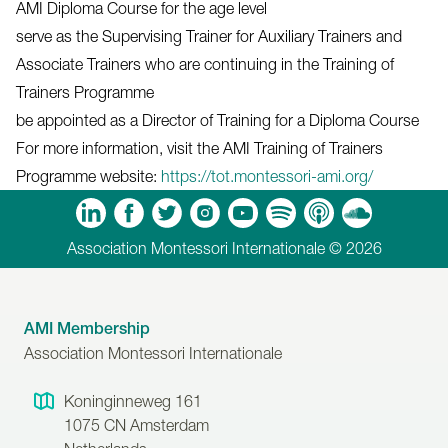
AMI Diploma Course for the age level
serve as the Supervising Trainer for Auxiliary Trainers and
Associate Trainers who are continuing in the Training of
Trainers Programme
be appointed as a Director of Training for a Diploma Course
For more information, visit the AMI Training of Trainers
Programme website:
https://tot.montessori-ami.org/
m
Tube
Spotify
Apple Podcasts
Soundcloud
Association Montessori Internationale © 2026
AMI Membership
Association Montessori Internationale
Koninginneweg 161
1075 CN
Amsterdam