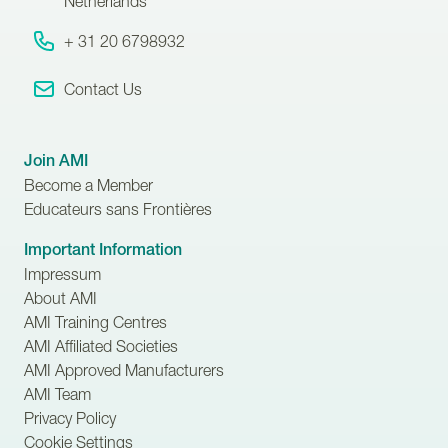
Netherlands
+ 31 20 6798932
Contact Us
Join AMI
Become a Member
Educateurs sans Frontières
Important Information
Impressum
About AMI
AMI Training Centres
AMI Affiliated Societies
AMI Approved Manufacturers
AMI Team
Privacy Policy
Cookie Settings