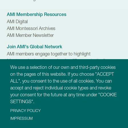
AMI Membership Resources
AMI Digital
AMI Montessori Archives
AMI Member Newsletter
Join AMI's Global Network
AMI members engage together to highlight
Montessori education and make difference to the lives
We use a selection of our own and third-party cookies
of children, families and communities.
on the pages of this website. If you choose "ACCEPT
ALL", you consent to the use of all cookies. You can
Our Websites
accept and reject individual cookie types and revoke
https://montessori-ami.org
your consent for the future at any time under "COOKIE
https://montessori-esf.org
SETTINGS".
https://tot.montessori-ami.org
PRIVACY POLICY
https://archives.montessori-ami.org
https://montessori-architecture.org
IMPRESSUM
https://mdda.montessori-ami.org