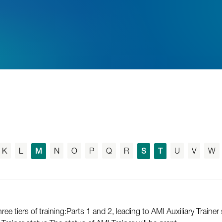
K
L
M
N
O
P
Q
R
S
T
U
V
W
e tiers of training:Parts 1 and 2, leading to AMI Auxiliary Trainer 