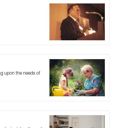
ing upon the needs of