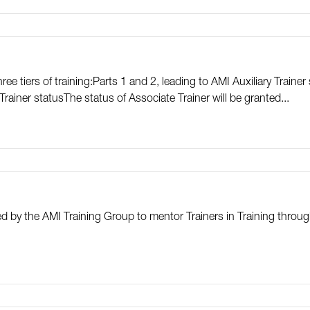
e tiers of training:Parts 1 and 2, leading to AMI Auxiliary Trainer 
rainer statusThe status of Associate Trainer will be granted...
ted by the AMI Training Group to mentor Trainers in Training thr