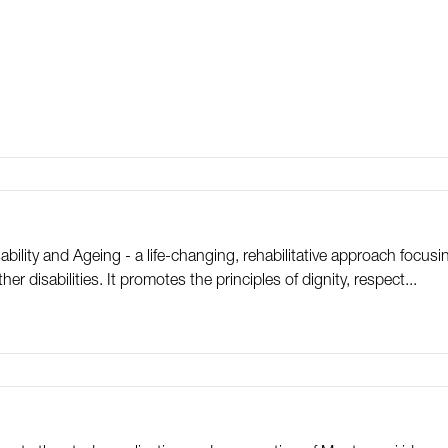
ility and Ageing - a life-changing, rehabilitative approach focus
er disabilities. It promotes the principles of dignity, respect...