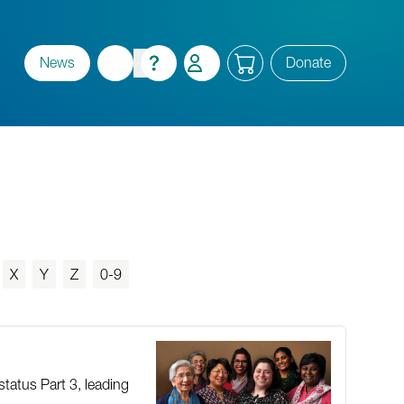
News
Donate
X
Y
Z
0-9
status Part 3, leading