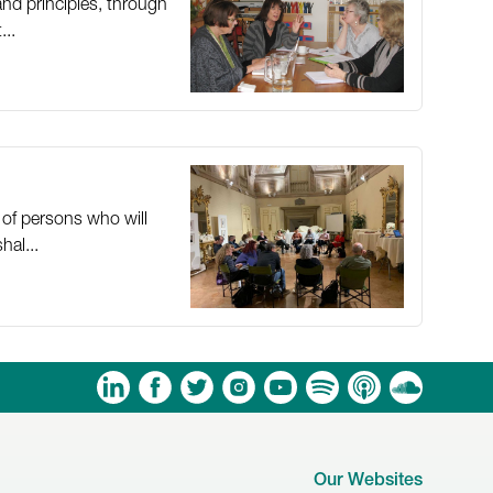
nd principles, through
...
 of persons who will
hal...
am
ouTube
Spotify
Apple Podcasts
Soundcloud
Our Websites