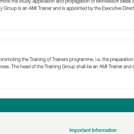
mote the study, application and propagation of Montessori ideas a
y Group is an AMI Trainer and is appointed by the Executive Direct
promoting the Training of Trainers programme, i.e. the preparation
es. The head of the Training Group shall be an AMI Trainer and s
Linkedin
Facebook
Twitter
Instagr
Y
Important Information