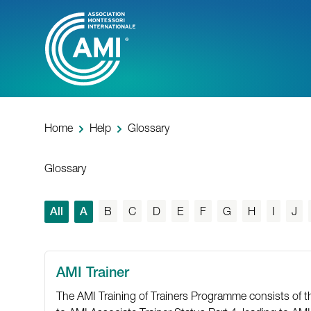
Skip
to
main
content
Home
Help
Glossary
Glossary
All
A
B
C
D
E
F
G
H
I
J
AMI Trainer
The AMI Training of Trainers Programme consists of thre