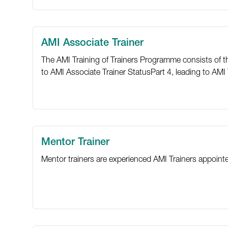
AMI Associate Trainer
The AMI Training of Trainers Programme consists of thre
to AMI Associate Trainer StatusPart 4, leading to AMI T
Mentor Trainer
Mentor trainers are experienced AMI Trainers appoin