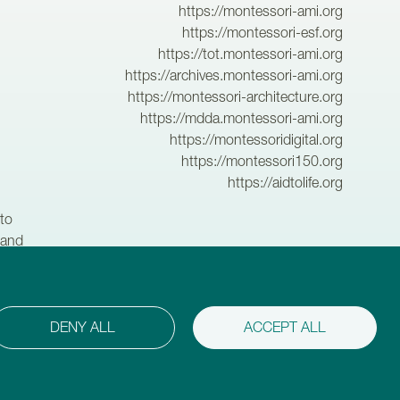
https://montessori-ami.org
https://montessori-esf.org
https://tot.montessori-ami.org
https://archives.montessori-ami.org
https://montessori-architecture.org
https://mdda.montessori-ami.org
https://montessoridigital.org
https://montessori150.org
https://aidtolife.org
to
 and
hildren,
DENY ALL
ACCEPT ALL