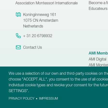
Become a 
Association Montessori Internationale
Educateurs 
Koninginneweg 161
1075 CN
Amsterdam
Netherlands
+ 31 20 6798932
Contact Us
AMI Membe
AMI Digital
AMI Montes
AMI Member
We use a selection of our own and third-party cookies on the
choose "ACCEPT ALL", you consent to the use of all cookies
individual cookie types and revoke your consent for the fut
SETTINGS".
PRIVACY POLICY
IMPRESSUM