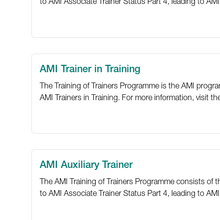
to AMI Associate Trainer Status Part 4, leading to AMI 
AMI Trainer in Training
The Training of Trainers Programme is the AMI program
AMI Trainers in Training. For more information, visit t
AMI Auxiliary Trainer
The AMI Training of Trainers Programme consists of thre
to AMI Associate Trainer Status Part 4, leading to AMI T