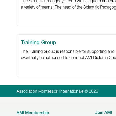
The Scientific Pedagogy Group will safeguard and pro
a variety of means. The head of the Scientific Pedagog
Training Group
The Training Group is responsible for supporting and 
eventually be authorised to conduct AMI Diploma Cours
Association Montessori Internationale © 2026
Join AMI
AMI Membership