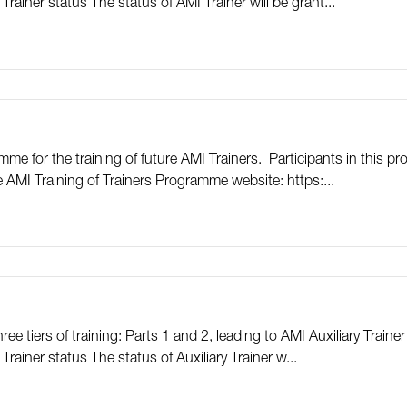
Trainer status The status of AMI Trainer will be grant...
me for the training of future AMI Trainers. Participants in this
he AMI Training of Trainers Programme website: https:...
e tiers of training: Parts 1 and 2, leading to AMI Auxiliary Trainer
rainer status The status of Auxiliary Trainer w...