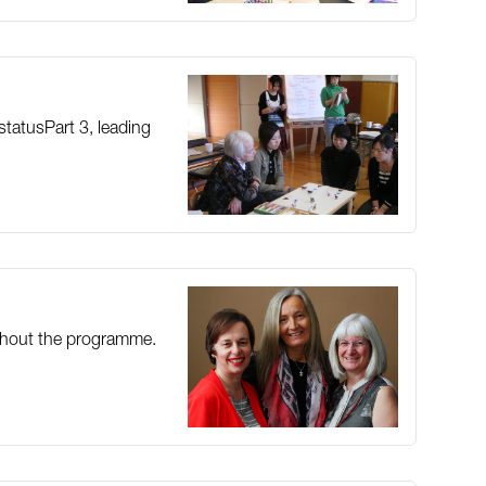
statusPart 3, leading
oughout the programme.