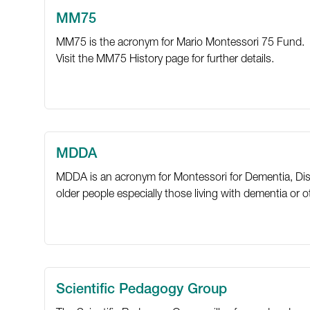
MM75
MM75 is the acronym for Mario Montessori 75 Fund.
Visit the
MM75 History
page for further details.
MDDA
MDDA is an acronym for Montessori for Dementia, Disab
older people especially those living with dementia or oth
Scientific Pedagogy Group