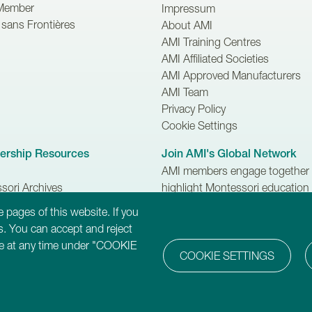
Member
Impressum
sans Frontières
About AMI
AMI Training Centres
AMI Affiliated Societies
AMI Approved Manufacturers
AMI Team
Privacy Policy
Cookie Settings
rship Resources
Join AMI's Global Network
AMI members engage together 
sori Archives
highlight Montessori education
 Newsletter
make difference to the lives of c
 pages of this website. If you
families and communities.
. You can accept and reject
ure at any time under "COOKIE
COOKIE SETTINGS