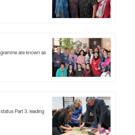
 programme are known as
 status Part 3, leading